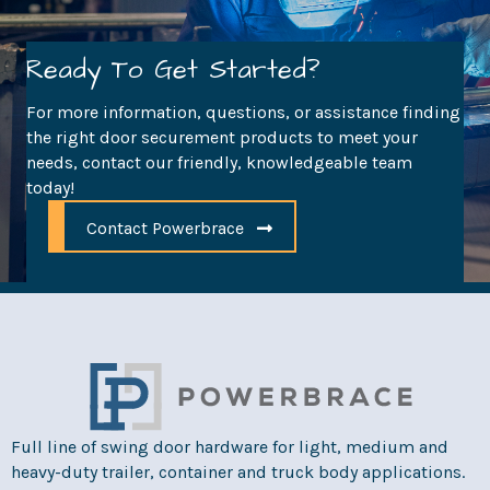
Ready To Get Started?
For more information, questions, or assistance finding
the right door securement products to meet your
needs, contact our friendly, knowledgeable team
today!
Contact Powerbrace
Full line of swing door hardware for light, medium and
heavy-duty trailer, container and truck body applications.