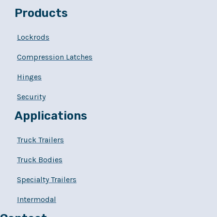
Products
Lockrods
Compression Latches
Hinges
Security
Applications
Truck Trailers
Truck Bodies
Specialty Trailers
Intermodal