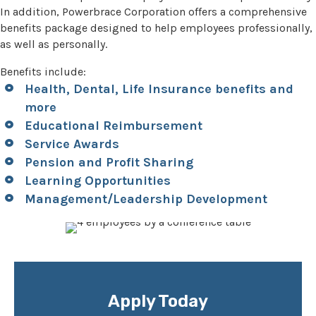
In addition, Powerbrace Corporation offers a comprehensive
benefits package designed to help employees professionally,
as well as personally.
Benefits include:
Health, Dental, Life Insurance benefits and
more
Educational Reimbursement
Service Awards
Pension and Profit Sharing
Learning Opportunities
Management/Leadership Development
Apply Today