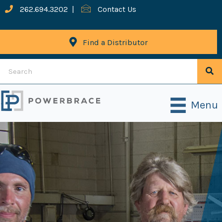
262.694.3202
|
Contact Us
Find a Distributor
Menu