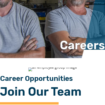
Careers
Career Opportunities
Join Our Team