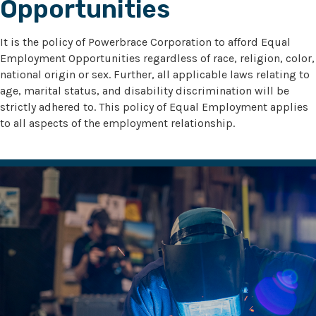
Opportunities
It is the policy of Powerbrace Corporation to afford Equal
Employment Opportunities regardless of race, religion, color,
national origin or sex. Further, all applicable laws relating to
age, marital status, and disability discrimination will be
strictly adhered to. This policy of Equal Employment applies
to all aspects of the employment relationship.