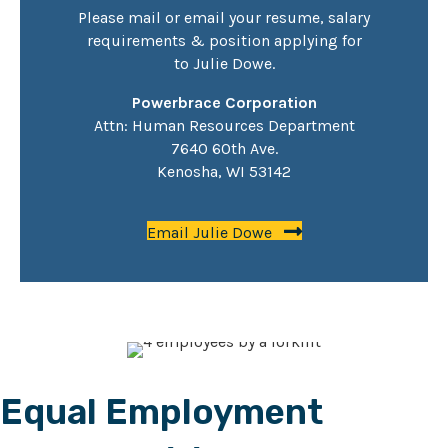
Please mail or email your resume, salary
requirements & position applying for
to
Julie Dowe
.
Powerbrace Corporation
Attn: Human Resources Department
7640 60th Ave.
Kenosha, WI 53142
Email Julie Dowe
Equal Employment