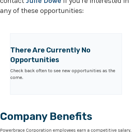
contact
Julie Dowe
if you’re interested in
any of these opportunities:
There Are Currently No
Opportunities
Check back often to see new opportunities as the
come.
Company Benefits
Powerbrace Corporation employees earn a competitive salary.