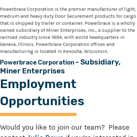
Powerbrace Corporation is the premier manufacturer of light,
medium and heavy duty Door Securement products for cargo
that is shipped by trailer or container. Powerbrace is a wholly
owned subsidiary of Miner Enterprises, Inc., a supplier to the
railroad industry since 1894, with world headquarters in
Geneva, Illinois. Powerbrace Corporation offices and
manufacturing is located in Kenosha, Wisconsin.
- Subsidiary,
Powerbrace Corporation
Miner Enterprises
Employment
Opportunities
Would you like to join our team? Please