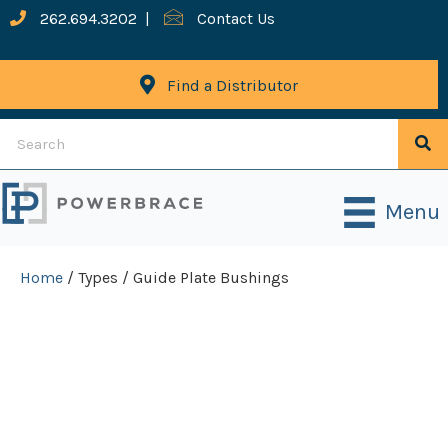
262.694.3202
|
Contact Us
Find a Distributor
Menu
Home
/ Types / Guide Plate Bushings
Guide Plate
Bushings