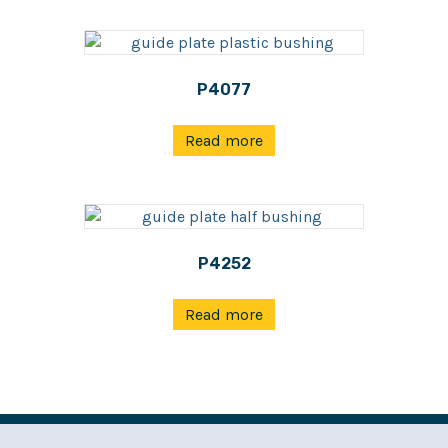
P4077
Read more
P4252
Read more