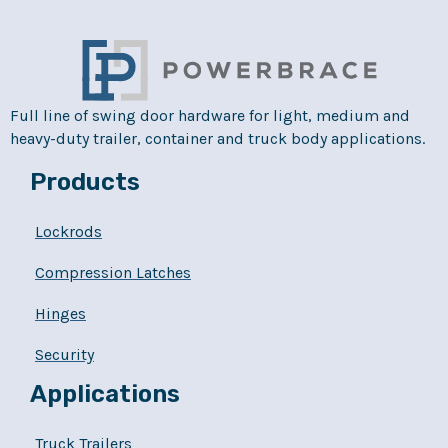
Full line of swing door hardware for light, medium and
heavy-duty trailer, container and truck body applications.
Products
Lockrods
Compression Latches
Hinges
Security
Applications
Truck Trailers