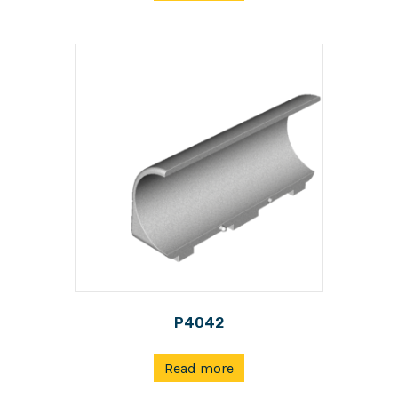
P4042
Read more