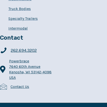
Truck Bodies
Specialty Trailers
Intermodal
Contact
262.694.3202
Powerbrace
7640 60th Avenue
Kenosha, WI 53142-4098
USA
Contact Us