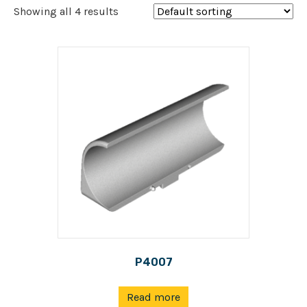
Showing all 4 results
P4007
Read more