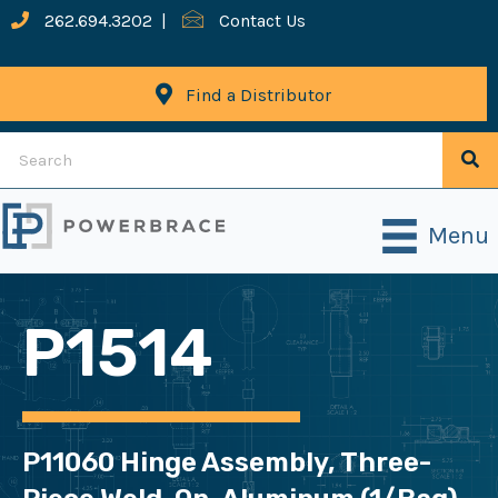
262.694.3202
|
Contact Us
Find a Distributor
Menu
P1514
P11060 Hinge Assembly, Three-