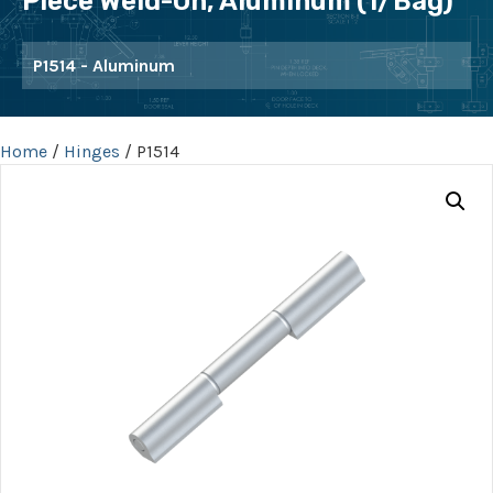
Piece Weld-On, Aluminum (1/bag)
P1514 - Aluminum
Home
/
Hinges
/ P1514