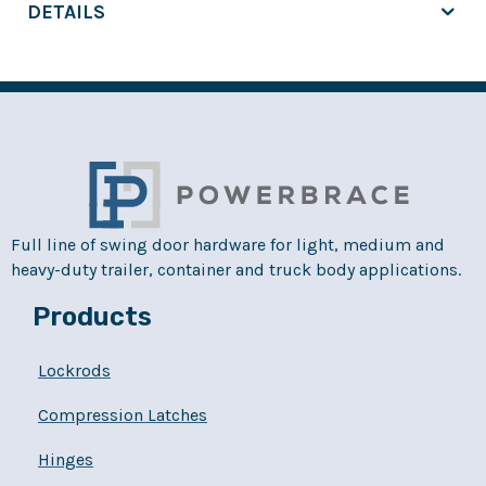
DETAILS
Full line of swing door hardware for light, medium and
heavy-duty trailer, container and truck body applications.
Products
Lockrods
Compression Latches
Hinges