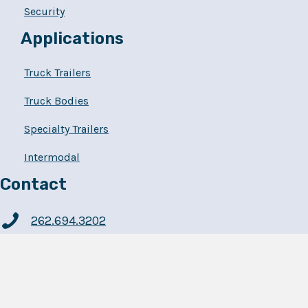
Security
Applications
Truck Trailers
Truck Bodies
Specialty Trailers
Intermodal
Contact
262.694.3202
Powerbrace
7640 60th Avenue
Kenosha, WI 53142-4098
USA