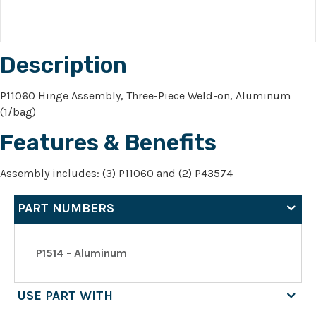
Description
P11060 Hinge Assembly, Three-Piece Weld-on, Aluminum
(1/bag)
Features & Benefits
Assembly includes: (3) P11060 and (2) P43574
PART NUMBERS
P1514 - Aluminum
USE PART WITH