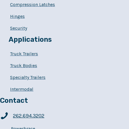
Compression Latches
Hinges
Security
Applications
Truck Trailers
Truck Bodies
Specialty Trailers
Intermodal
Contact
262.694.3202
Powerbrace