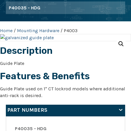
P40035 - HDG
Home
/
Mounting Hardware
/ P4003
Description
Guide Plate
Features & Benefits
Guide Plate used on 1" CT lockrod models where additional
anti-rack is desired.
PART NUMBERS
P40035 - HDG