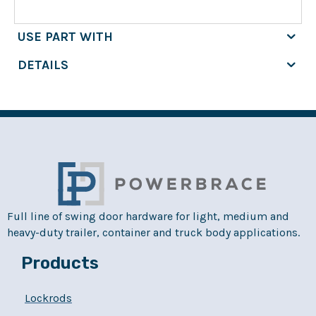
USE PART WITH
DETAILS
Full line of swing door hardware for light, medium and
heavy-duty trailer, container and truck body applications.
Products
Lockrods