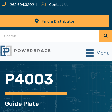
262.694.3202
|
Contact Us
Find a Distributor
Menu
P4003
Guide Plate