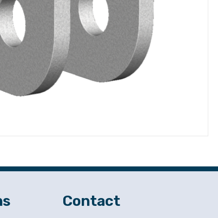
ns
Contact