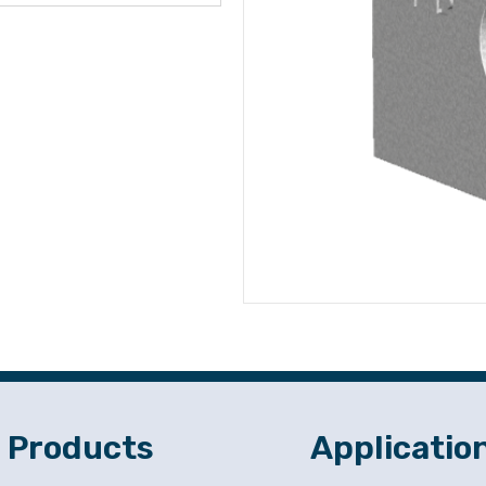
Products
Applicatio