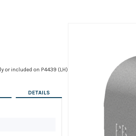
ly or included on P4439 (LH)
DETAILS