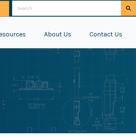
esources
About Us
Contact Us