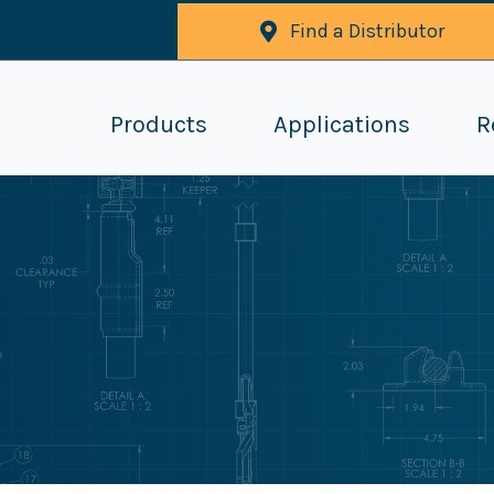
Find a Distributor
Products
Applications
R