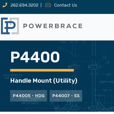
262.694.3202
|
Contact Us
P4400
Handle Mount (Utility)
P44005 - HDG
P44007 - SS