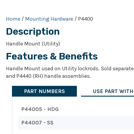
Home
/
Mounting Hardware
/ P4400
Description
Handle Mount (Utility)
Features & Benefits
Handle Mount used on Utility lockrods. Sold separate
and P4440 (RH) handle assemblies.
PART NUMBERS
USE PART WITH
P44005 - HDG
P44007 - SS