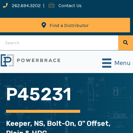
262.694.3202
|
Contact Us
Find a Distributor
Menu
P45231
Keeper, NS, Bolt-On, 0" Offset,