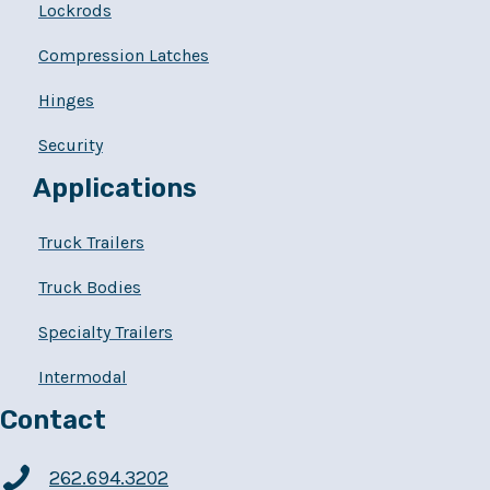
Lockrods
Compression Latches
Hinges
Security
Applications
Truck Trailers
Truck Bodies
Specialty Trailers
Intermodal
Contact
262.694.3202