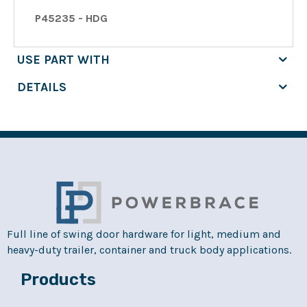
P45235 - HDG
USE PART WITH
DETAILS
Full line of swing door hardware for light, medium and
heavy-duty trailer, container and truck body applications.
Products