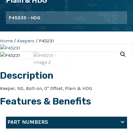
Plain & HDG
P45235 - HDG
Home
/
Keepers
/ P45231
Description
Keeper, NS, Bolt-on, 0" Offset, Plain & HDG
Features & Benefits
PART NUMBERS