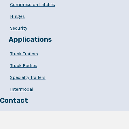
Compression Latches
Hinges
Security
Applications
Truck Trailers
Truck Bodies
Specialty Trailers
Intermodal
Contact
262.694.3202
Powerbrace