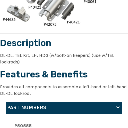
Description
DL-DL, TEL Kit, LH, HDG (w/bolt-on keepers) (use w/TEL
lockrods)
Features & Benefits
Provides all components to assemble a left-hand or left-hand
DL-DL lockrod.
PART NUMBERS
P50555