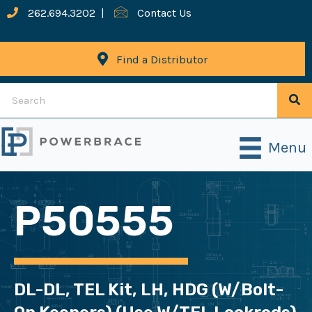
262.694.3202
|
Contact Us
Find a Distributor
Menu
P50555
DL-DL, TEL Kit, LH, HDG (w/bolt-