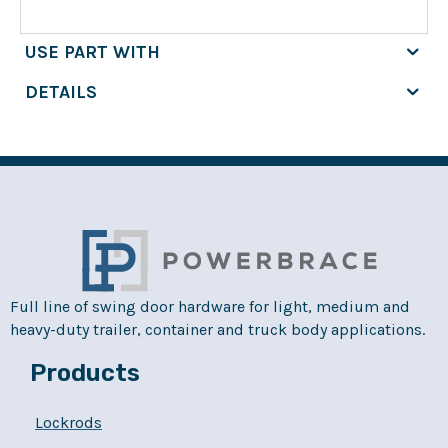
USE PART WITH
DETAILS
Full line of swing door hardware for light, medium and
heavy-duty trailer, container and truck body applications.
Products
Lockrods