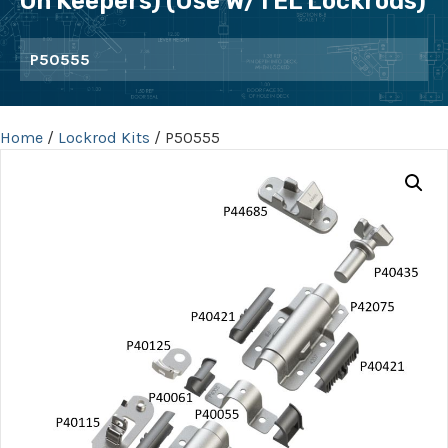
On Keepers) (use W/TEL Lockrods)
P50555
Home
/
Lockrod Kits
/ P50555