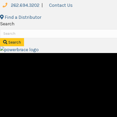
262.694.3202
|
Contact Us
Find a Distributor
Search
Search