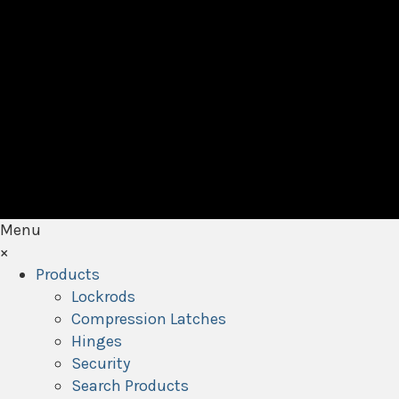
Menu
×
Products
Lockrods
Compression Latches
Hinges
Security
Search Products