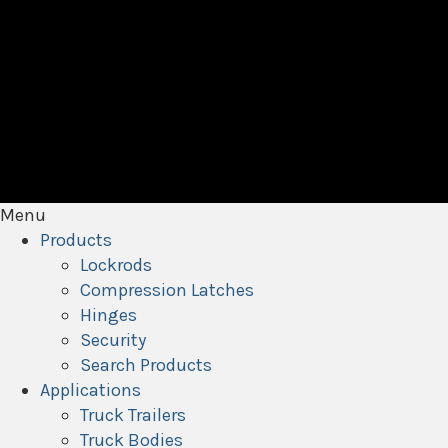
Menu
Products
Lockrods
Compression Latches
Hinges
Security
Search Products
Applications
Truck Trailers
Truck Bodies