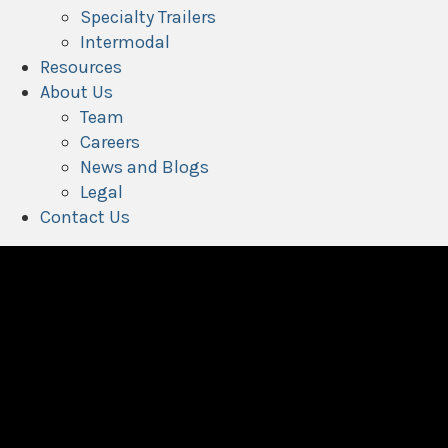
Specialty Trailers
Intermodal
Resources
About Us
Team
Careers
News and Blogs
Legal
Contact Us