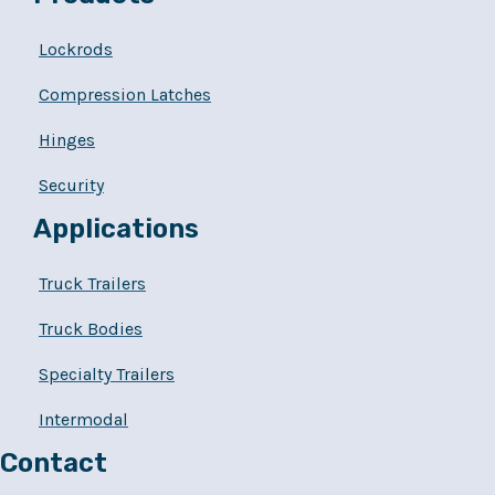
Lockrods
Compression Latches
Hinges
Security
Applications
Truck Trailers
Truck Bodies
Specialty Trailers
Intermodal
Contact