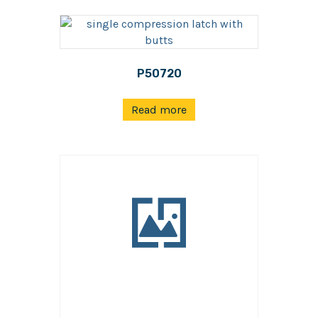
P50720
Read more