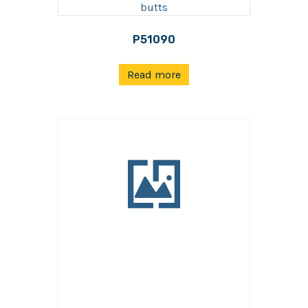
P51090
Read more