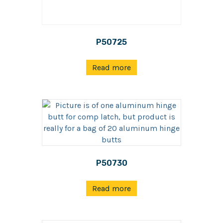
P50725
Read more
P50730
Read more