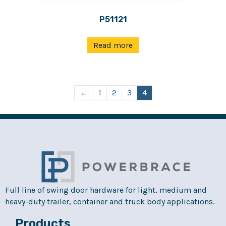
P51121
Read more
←
1
2
3
4
Full line of swing door hardware for light, medium and
heavy-duty trailer, container and truck body applications.
Products