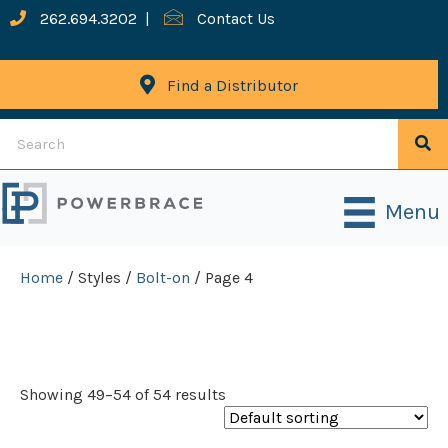
262.694.3202
|
Contact Us
Find a Distributor
Menu
Home
/ Styles /
Bolt-on
/ Page 4
Bolt-On
Showing 49–54 of 54 results