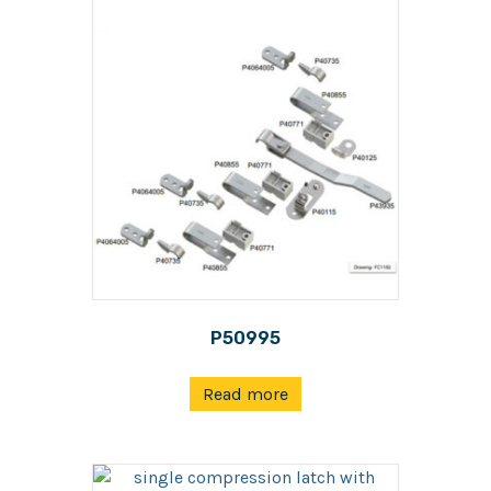
P50995
Read more